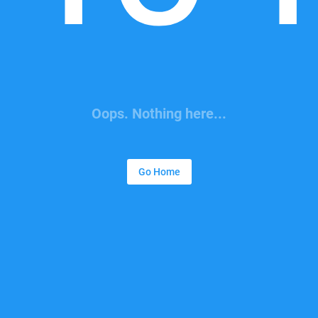
Oops. Nothing here...
Go Home